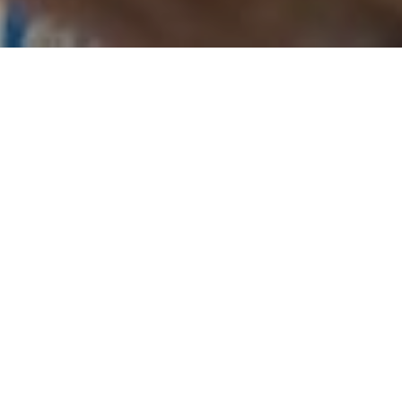
27TH OCTOBER 2020
The pandemic and ensuing lockdown forced many of
us to adopt a back to basics approach to everyday life,
a shift which has transcended to many people’s
financial motivations too. For people choosing to
release equity from their homes in 2020, different
reasons emerged for doing so during the pandemic as
a direct result of the strict lockdown measures imposed.
When lockdown measures were at their most severe,
spanning Q1 and Q2, understandably, requests for
lifetime mortgages to pay for international travel were
down, whereas requests for loans to support day-to-day
living increased to account for just under a quarter