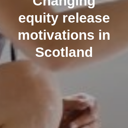
Changing
equity release
motivations in
Scotland